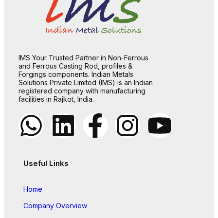
IMS Your Trusted Partner in Non-Ferrous
and Ferrous Casting Rod, profiles &
Forgings components. Indian Metals
Solutions Private Limited (IMS) is an Indian
registered company with manufacturing
facilities in Rajkot, India.
Useful Links
Home
Company Overview