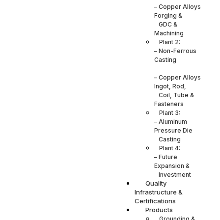
– Copper Alloys
Forging &
GDC &
Machining
Plant 2:
– Non-Ferrous
Casting
– Copper Alloys
Ingot, Rod,
Coil, Tube &
Fasteners
Plant 3:
– Aluminum
Pressure Die
Casting
Plant 4:
– Future
Expansion &
Investment
Quality
Infrastructure &
Certifications
Products
Grounding &