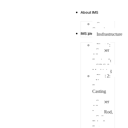
About IMS
Company
Overview
IMS Verticals
Insfrastructure
Plant 1:
– Copper
Alloys
Forging &
GDC &
Machining
Plant 2:
– Non-
Ferrous
Casting
– Copper
Alloys
Ingot, Rod,
Coil,
Tube &
Fasteners