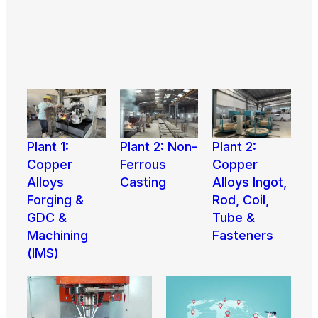
Plant 1:
Plant 2:
Plant 2: Non-
Copper
Copper
Ferrous
Alloys
Alloys Ingot,
Casting
Forging &
Rod, Coil,
View
GDC &
Tube &
More
Machining
Fasteners
(IMS)
View
View
More
More