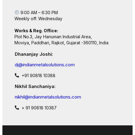
9:00 AM – 6:30 PM
Weekly off: Wednesday
Works & Reg. Office:
Plot No.3, Jay Hanuman Industrial Area,
Moviya, Paddhari, Rajkot, Gujarat -360110, India
Dhananjay Joshi:
dj@indianmetalsolutions.com
+91 90818 10388
Nikhil Sanchaniya:
nikhil@indianmetalsolutions.com
+ 91 90818 10387