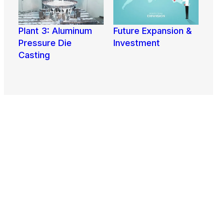
Plant 3: Aluminum
Future Expansion &
View More
Pressure Die
Investment
View More
Casting