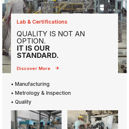
Lab & Certifications
QUALITY IS NOT AN
OPTION.
IT IS OUR
STANDARD.
Discover More
• Manufacturing
• Metrology & Inspection
• Quality