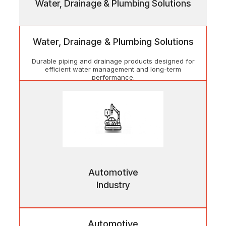
Water, Drainage & Plumbing Solutions
Water, Drainage & Plumbing Solutions
Durable piping and drainage products designed for
efficient water management and long-term
performance.
Automotive
Industry
Automotive