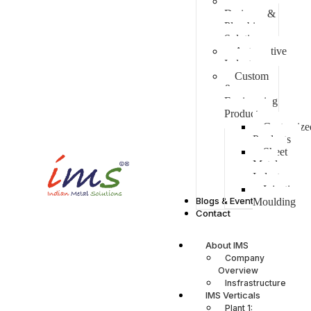
Water,
Drainage &
Plumbing
Solutions
Automotive
Industry
Custom
&
Engineering
Products
Customize
Products
Sheet
Metal
Industry
Injection
Blogs & Events
Moulding
Contact
About IMS
Company
Overview
Insfrastructure
IMS Verticals
Plant 1: