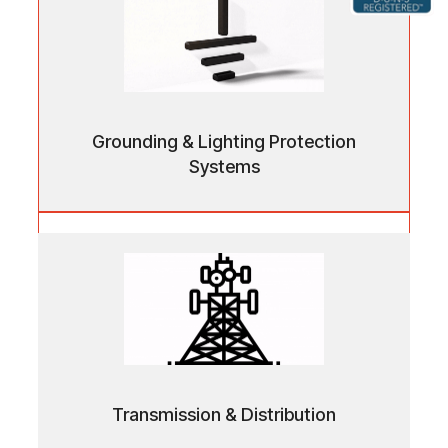
Grounding & Lighting Protection
Systems
Grounding & Lighting Protection
Systems
Reliable earthing and surge protection solutions
ensuring electrical safety and infrastructure
stability.
Transmission & Distribution