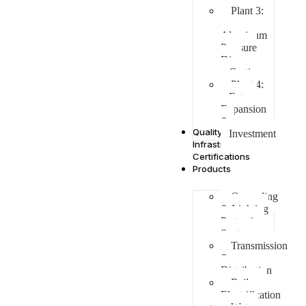
Plant 3:
–
Aluminum
Pressure
Die
Casting
Plant 4:
– Future
Expansion
&
Quality
Investment
Infrastructure &
Certifications
Products
Grounding
& Lighting
Protection
Systems
Transmission
&
Distribution
Railway
Electrification