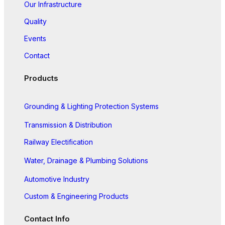
Our Infrastructure
Quality
Events
Contact
Products
Grounding & Lighting Protection Systems
Transmission & Distribution
Railway Electification
Water, Drainage & Plumbing Solutions
Automotive Industry
Custom & Engineering Products
Contact Info