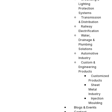
Lighting
Protection
Systems
Transmission
& Distribution
Railway
Electrification
Water,
Drainage &
Plumbing
Solutions
Automotive
Industry
Custom &
Engineering
Products
Customized
Products
Sheet
Metal
Industry
Injection
Moulding
Blogs & Events
Contact