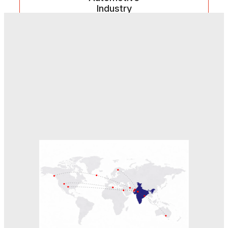
Industry
Robust manufacturing components supporting
automation, assembly, and heavy-duty vehicle
applications.