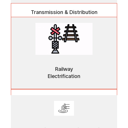
Transmission & Distribution
High-performance components supporting efficient
power transmission across urban and industrial
networks.
Railway
Electrification
Railway Electrification
Precision-engineered systems enabling safe,
uninterrupted electrical supply for modern rail
infrastructure.